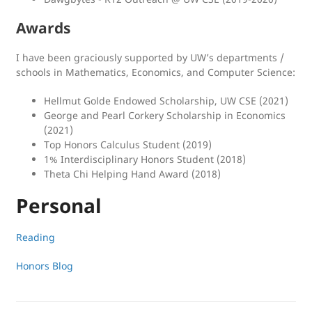
Awards
I have been graciously supported by UW’s departments /
schools in Mathematics, Economics, and Computer Science:
Hellmut Golde Endowed Scholarship, UW CSE (2021)
George and Pearl Corkery Scholarship in Economics
(2021)
Top Honors Calculus Student (2019)
1% Interdisciplinary Honors Student (2018)
Theta Chi Helping Hand Award (2018)
Personal
Reading
Honors Blog