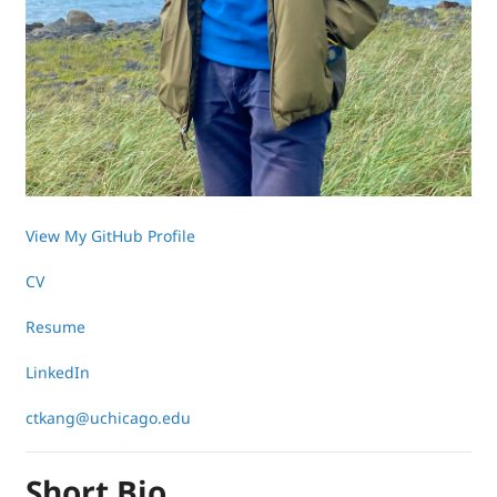
View My GitHub Profile
CV
Resume
LinkedIn
ctkang@uchicago.edu
Short Bio