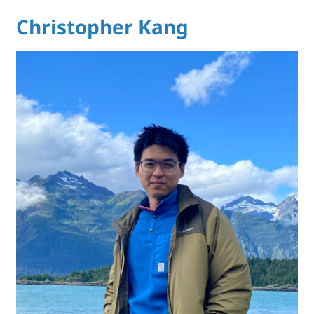
Christopher Kang