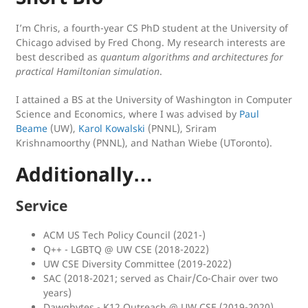
I’m Chris, a fourth-year CS PhD student at the University of
Chicago advised by Fred Chong. My research interests are
best described as
quantum algorithms and architectures for
practical Hamiltonian simulation
.
I attained a BS at the University of Washington in Computer
Science and Economics, where I was advised by
Paul
Beame
(UW),
Karol Kowalski
(PNNL), Sriram
Krishnamoorthy (PNNL), and Nathan Wiebe (UToronto).
Additionally…
Service
ACM US Tech Policy Council (2021-)
Q++ - LGBTQ @ UW CSE (2018-2022)
UW CSE Diversity Committee (2019-2022)
SAC (2018-2021; served as Chair/Co-Chair over two
years)
Dawgbytes - K12 Outreach @ UW CSE (2019-2020)